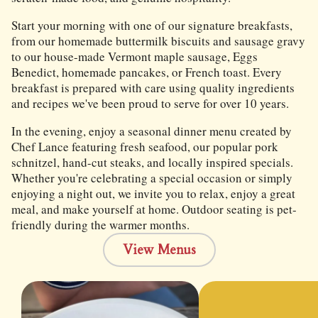
Start your morning with one of our signature breakfasts,
from our homemade buttermilk biscuits and sausage gravy
to our house-made Vermont maple sausage, Eggs
Benedict, homemade pancakes, or French toast. Every
breakfast is prepared with care using quality ingredients
and recipes we've been proud to serve for over 10 years.
In the evening, enjoy a seasonal dinner menu created by
Chef Lance featuring fresh seafood, our popular pork
schnitzel, hand-cut steaks, and locally inspired specials.
Whether you're celebrating a special occasion or simply
enjoying a night out, we invite you to relax, enjoy a great
meal, and make yourself at home. Outdoor seating is pet-
friendly during the warmer months.
View Menus