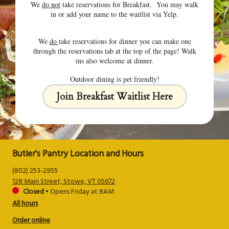
We
do not
take reservations for Breakfast. You may walk
in or add your name to the waitlist via Yelp.
We
do
take reservations for dinner you can make one
through the reservations tab at the top of the page! Walk
ins also welcome at dinner.
Outdoor dining is pet friendly!
Join Breakfast Waitlist Here
Butler's Pantry Location and Hours
(802) 253-2955
128 Main Street, Stowe, VT 05672
Closed
•
Opens Friday at 8AM
All hours
Order online