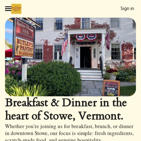
Sign in
Breakfast & Dinner in the
heart of Stowe, Vermont.
Whether you're joining us for breakfast, brunch, or dinner
in downtown Stowe, our focus is simple: fresh ingredients,
scratch-made food, and genuine hospitality.