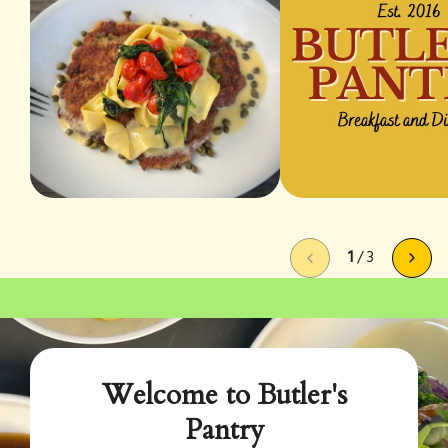
1
/
3
Welcome to Butler's
Pantry